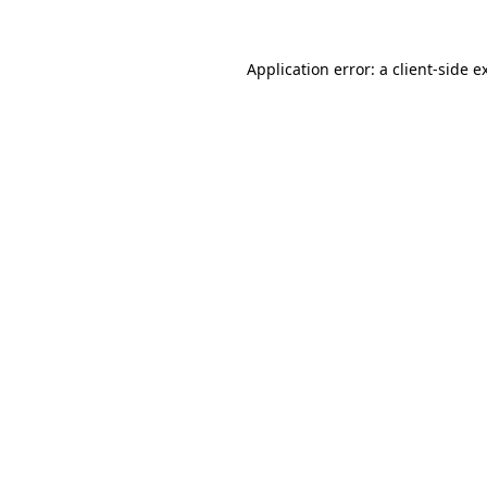
Application error: a client-side 