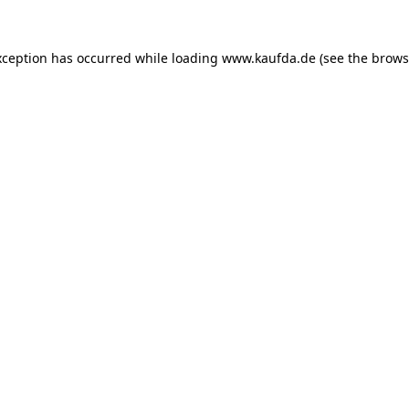
exception has occurred
while loading
www.kaufda.de
(see the brows