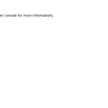
er console for more information)
.