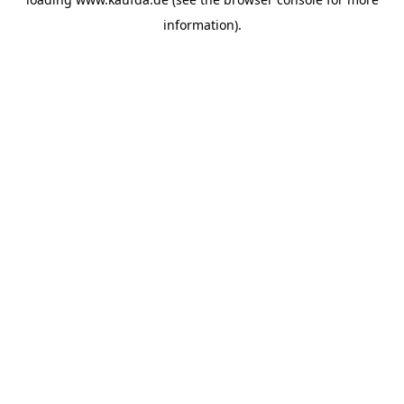
information)
.