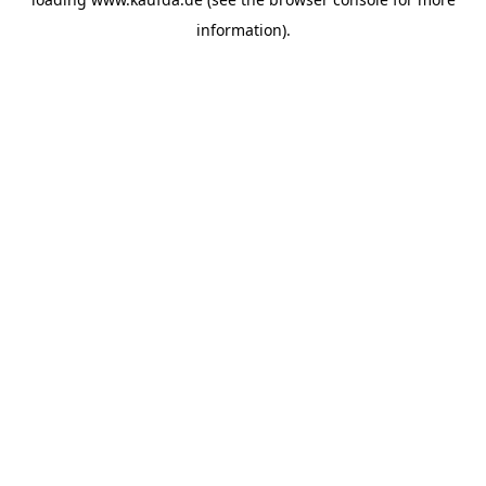
information)
.