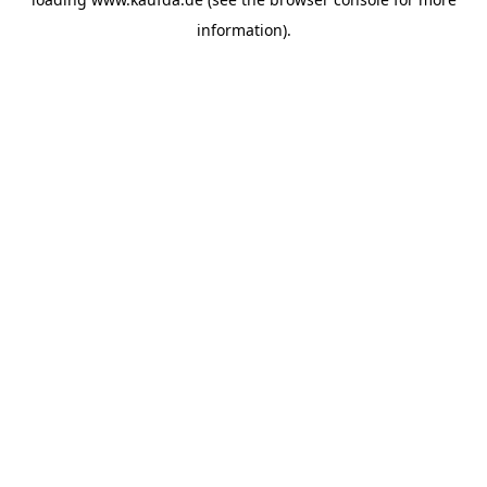
information)
.