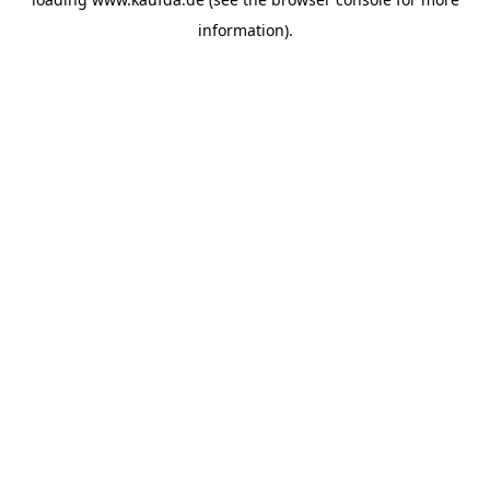
information)
.