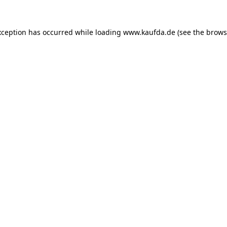
exception has occurred
while loading
www.kaufda.de
(see the brows