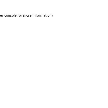
er console for more information)
.