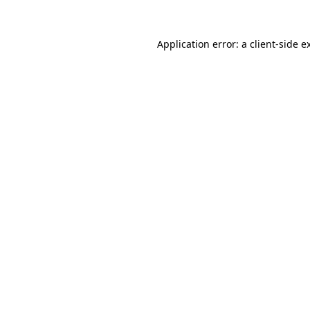
Application error: a client-side 