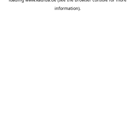
information)
.