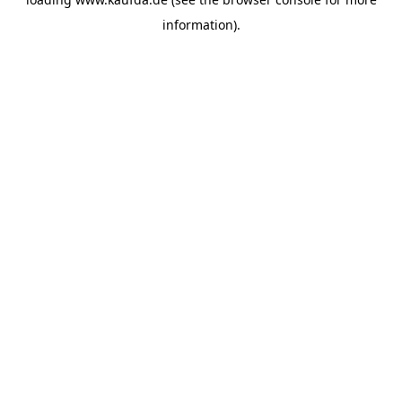
information)
.