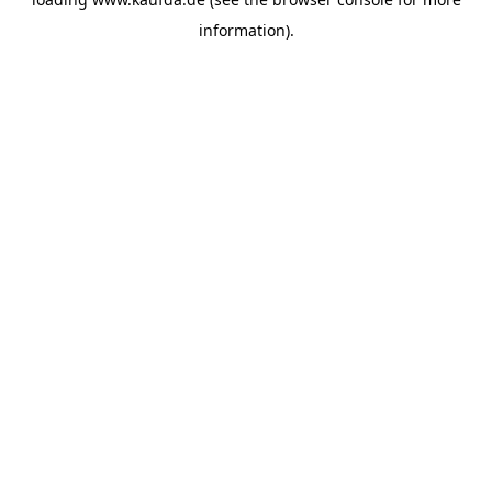
information)
.