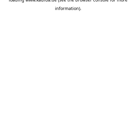
information)
.