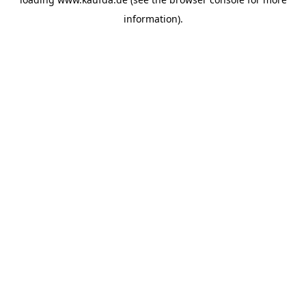
information)
.