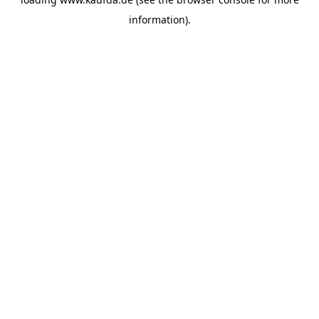
information)
.