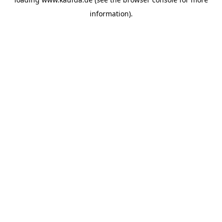
information)
.