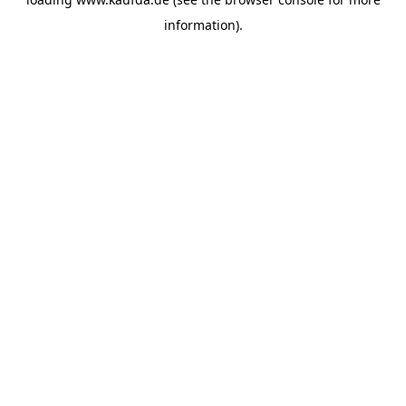
information)
.