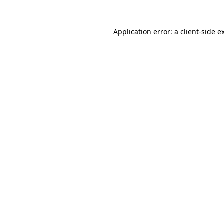
Application error: a client-side 