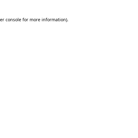
er console for more information)
.