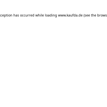
exception has occurred
while loading
www.kaufda.de
(see the brows