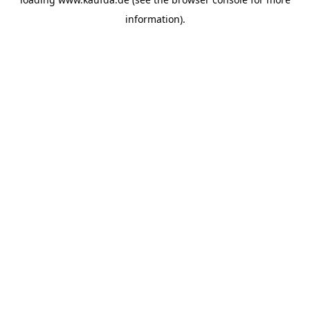
information)
.