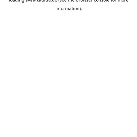
information)
.