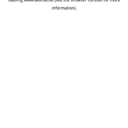
information)
.