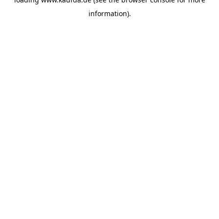
information)
.