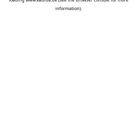
information)
.