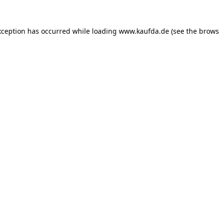
exception has occurred
while loading
www.kaufda.de
(see the brows