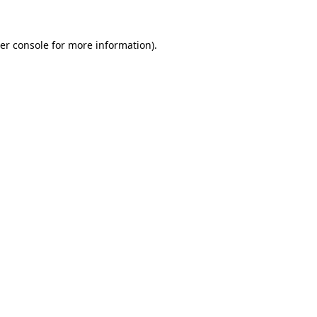
er console for more information)
.