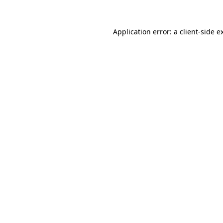
Application error: a client-side 