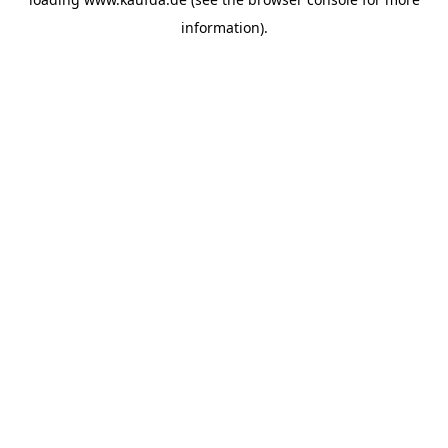
information)
.