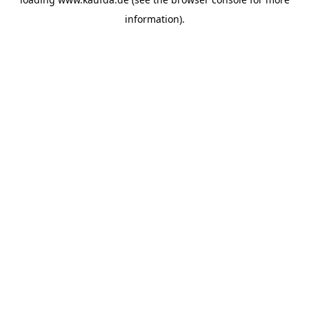
information)
.