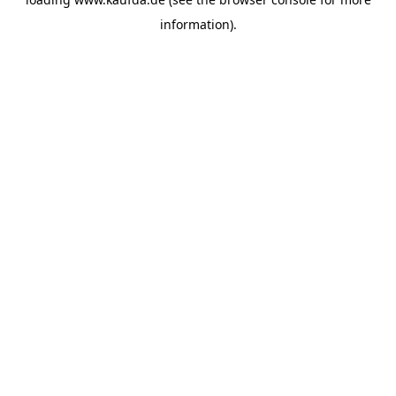
information)
.