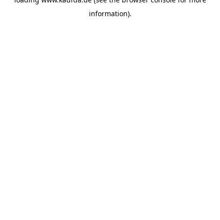
information)
.