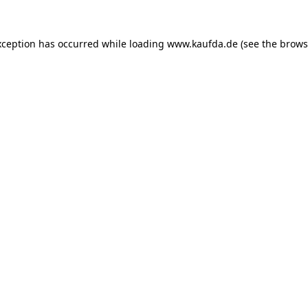
exception has occurred
while loading
www.kaufda.de
(see the brows