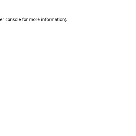
er console for more information)
.