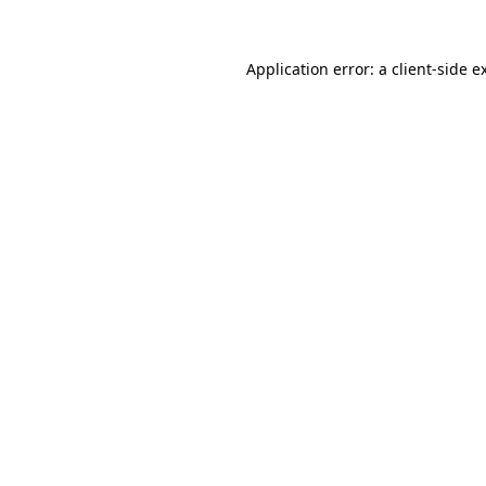
Application error: a client-side 