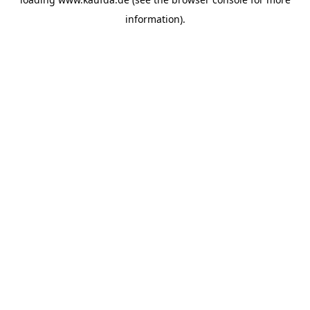
information)
.